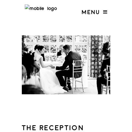
MENU
THE RECEPTION