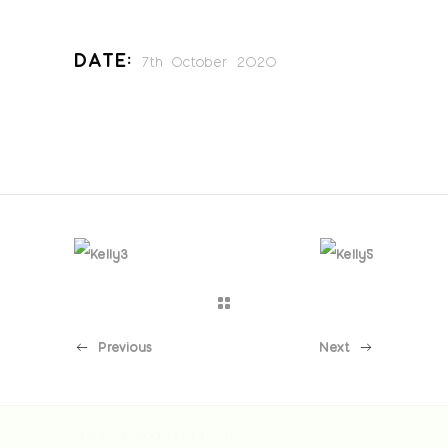
Date:
7th October 2020
Previous
Next
[custom-facebook-feed feed=1]