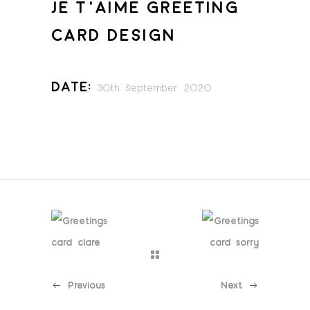
JE T’AIME GREETING
CARD DESIGN
Date:
30th September 2020
Previous
Next