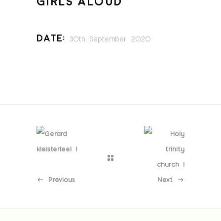
GIRLS ALOUD
Date:
30th September 2020
Previous
Next