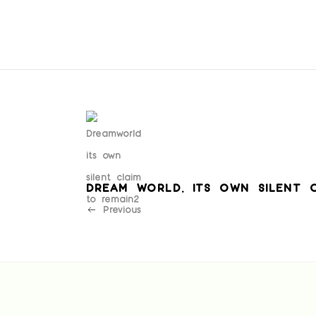
DREAM WORLD. ITS OWN SILENT 
Previous