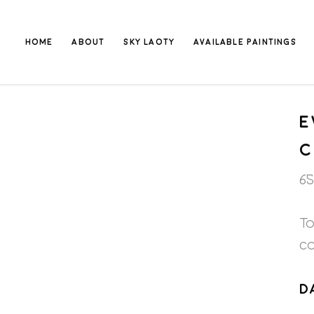
HOME
ABOUT
SKY LAOTY
AVAILABLE PAINTINGS
E
65
To
c
D