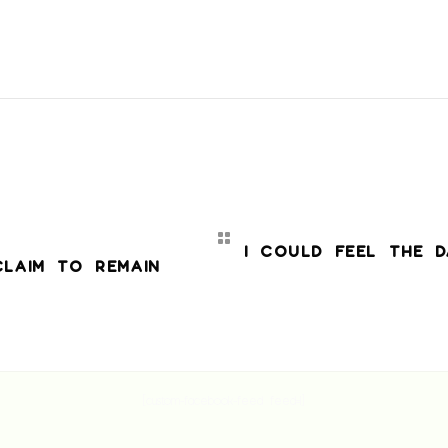
I COULD FEEL THE D
CLAIM TO REMAIN
[custom-facebook-feed feed=1]