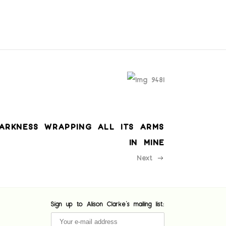
ARKNESS WRAPPING ALL ITS ARMS
IN MINE
Next
Sign up to Alison Clarke's mailing list: