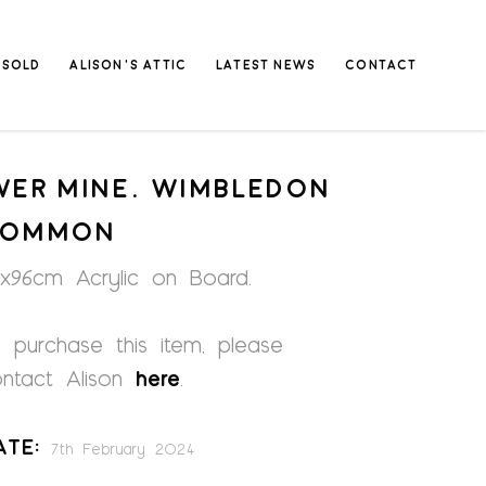
SOLD
ALISON’S ATTIC
LATEST NEWS
CONTACT
VER MINE. WIMBLEDON
COMMON
x96cm Acrylic on Board.
 purchase this item, please
ontact Alison
here
.
ate:
7th February 2024